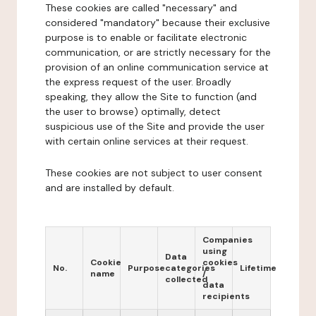
These cookies are called "necessary" and
considered "mandatory" because their exclusive
purpose is to enable or facilitate electronic
communication, or are strictly necessary for the
provision of an online communication service at
the express request of the user. Broadly
speaking, they allow the Site to function (and
the user to browse) optimally, detect
suspicious use of the Site and provide the user
with certain online services at their request.
These cookies are not subject to user consent
and are installed by default.
Companies
using
Data
Cookie
cookies
No.
Purpose
categories
Lifetime
name
/
collected
data
recipients