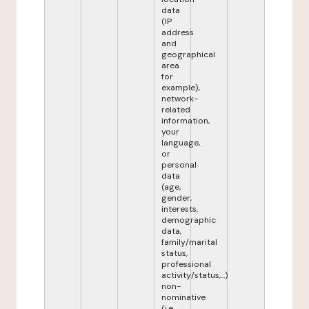
data
(IP
address
and
geographical
area
for
example),
network-
related
information,
your
language,
or
personal
data
(age,
gender,
interests,
demographic
data,
family/marital
status,
professional
activity/status,...)
non-
nominative
(i.e.