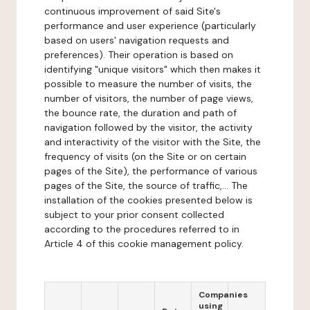
continuous improvement of said Site's
performance and user experience (particularly
based on users' navigation requests and
preferences). Their operation is based on
identifying "unique visitors" which then makes it
possible to measure the number of visits, the
number of visitors, the number of page views,
the bounce rate, the duration and path of
navigation followed by the visitor, the activity
and interactivity of the visitor with the Site, the
frequency of visits (on the Site or on certain
pages of the Site), the performance of various
pages of the Site, the source of traffic,... The
installation of the cookies presented below is
subject to your prior consent collected
according to the procedures referred to in
Article 4 of this cookie management policy.
Companies
using