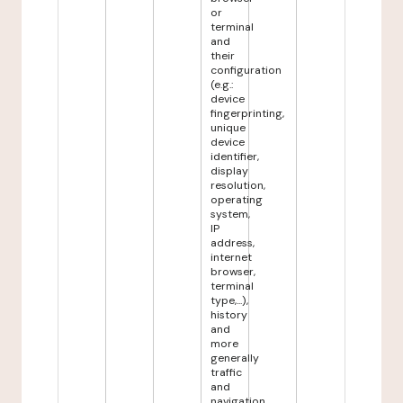
or
terminal
and
their
configuration
(e.g.:
device
fingerprinting,
unique
device
identifier,
display
resolution,
operating
system,
IP
address,
internet
browser,
terminal
type,...),
history
and
more
generally
traffic
and
navigation