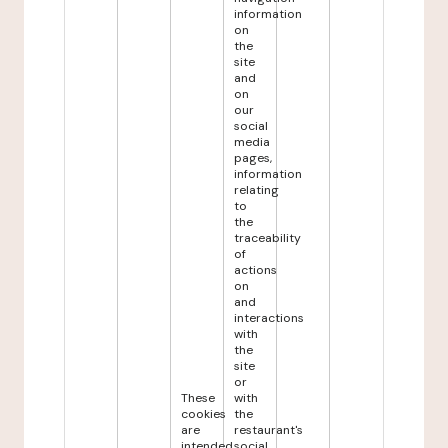
information
on
the
site
and
on
our
social
media
pages,
information
relating
to
the
traceability
of
actions
on
and
interactions
with
the
site
or
These
with
cookies
the
are
restaurant's
intended
social