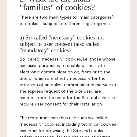
"families" of cookies?
There are two main types (or main categories)
of cookies, subject to different legal regimes.
a) So-called "necessary" cookies not
subject to user consent (also called
"mandatory" cookies)
So-called "necessary" cookies, i.e. those whose
exclusive purpose is to enable or facilitate
electronic communication on, from or to the
Site or which are strictly necessary for the
provision of an online communication service at
the express request of the Site user, are
exempt from the need for the Site publisher to
require user consent for their installation.
The restaurant can thus use such so-called
"necessary" cookies, including technical cookies
essential for browsing the Site and cookies