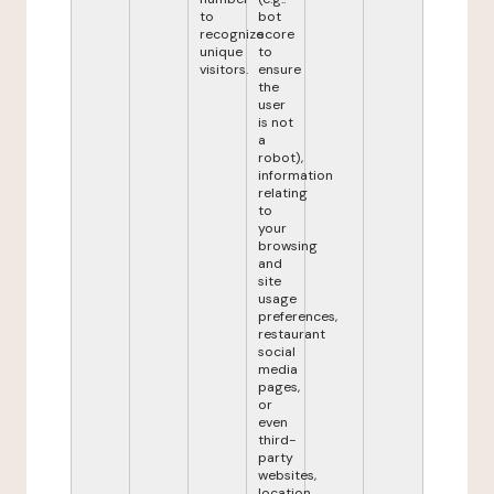
to
bot
recognize
score
unique
to
visitors.
ensure
the
user
is not
a
robot),
information
relating
to
your
browsing
and
site
usage
preferences,
restaurant
social
media
pages,
or
even
third-
party
websites,
location