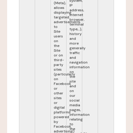
system,
(Meta),
IP
allows
address,
displaying
internet
targeted
browser,
advertisements
terminal
to
type,...),
Site
history
users
and
on
more
the
generally
Site
traffic
or on
and
third-
navigation
party
information
sites
on
(particularly
the
on
site
Facebook
and
or
on
other
our
sites
social
or
media
digital
pages,
platforms
information
powered
relating
by
to
Facebook
the
advertising)