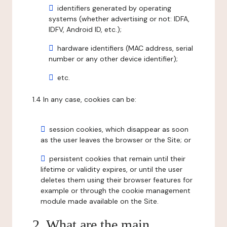
identifiers generated by operating
systems (whether advertising or not: IDFA,
IDFV, Android ID, etc.);
hardware identifiers (MAC address, serial
number or any other device identifier);
etc.
1.4 In any case, cookies can be:
session cookies, which disappear as soon
as the user leaves the browser or the Site; or
persistent cookies that remain until their
lifetime or validity expires, or until the user
deletes them using their browser features for
example or through the cookie management
module made available on the Site.
2. What are the main