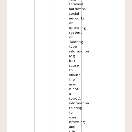
terminal,
hardware,
social
networks
or
operating
system,
or
"scoring"
type
information
(e.g.:
bot
score
to
ensure
the
user
is not
a
robot),
information
relating
to
your
browsing
and
site