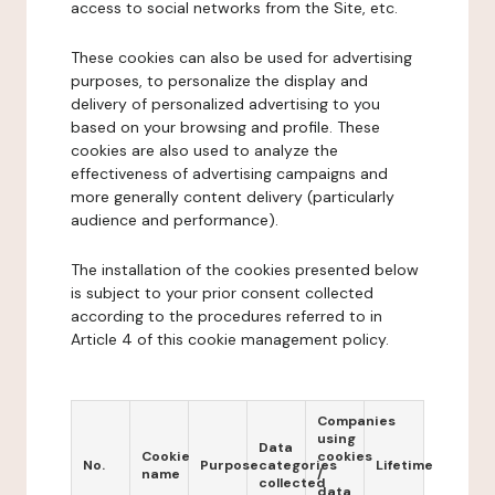
access to social networks from the Site, etc.
These cookies can also be used for advertising
purposes, to personalize the display and
delivery of personalized advertising to you
based on your browsing and profile. These
cookies are also used to analyze the
effectiveness of advertising campaigns and
more generally content delivery (particularly
audience and performance).
The installation of the cookies presented below
is subject to your prior consent collected
according to the procedures referred to in
Article 4 of this cookie management policy.
Companies
using
Data
Cookie
cookies
No.
Purpose
categories
Lifetime
name
/
collected
data