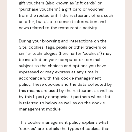
gift vouchers (also known as "gift cards" or
"purchase vouchers") a gift card or voucher
from the restaurant if the restaurant offers such
an offer, but also to consult information and
news related to the restaurant's activity.
During your browsing and interactions on the
Site, cookies, tags, pixels or other trackers or
similar technologies (hereinafter "cookies") may
be installed on your computer or terminal
subject to the choices and options you have
expressed or may express at any time in
accordance with this cookie management
policy. These cookies and the data collected by
this means are used by the restaurant as well as
by third-party companies / partners whose list
is referred to below as well as on the cookie
management module.
This cookie management policy explains what
"cookies" are, details the types of cookies that