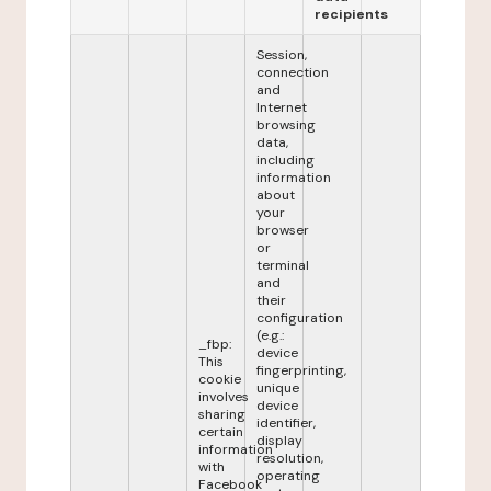
recipients
Session,
connection
and
Internet
browsing
data,
including
information
about
your
browser
or
terminal
and
their
configuration
(e.g.:
_fbp:
device
This
fingerprinting,
cookie
unique
involves
device
sharing
identifier,
certain
display
information
resolution,
with
operating
Facebook