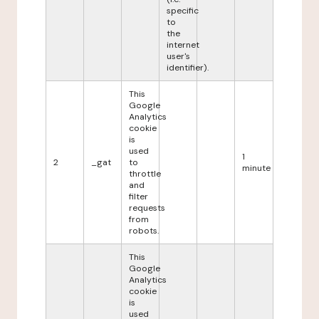
specific
to
the
internet
user's
identifier).
This
Google
Analytics
cookie
is
used
1
2
_gat
to
minute
throttle
and
filter
requests
from
robots.
This
Google
Analytics
cookie
is
used