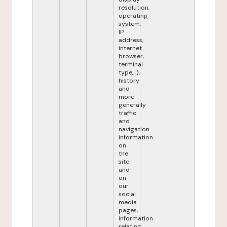
resolution,
operating
system,
IP
address,
internet
browser,
terminal
type,...),
history
and
more
generally
traffic
and
navigation
information
on
the
site
and
on
our
social
media
pages,
information
relating