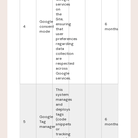
services
on
the
Site,
Google
ensuring
6
4
consent
that
months
mode
user
preferences
regarding
data
collection
are
respected
across
Google
services.
This
system
manages
and
deploys
tags
Google
(code
6
5
Tag
snippets
months
manager
or
tracking