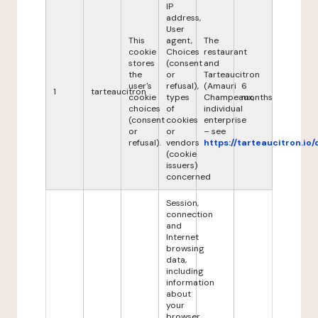
IP
address,
User
This
agent,
The
cookie
Choices
restaurant
stores
(consent
and
the
or
Tarteaucitron
user's
refusal),
(Amauri
6
1
tarteaucitron
cookie
types
Champeaux,
months
choices
of
individual
(consent
cookies
enterprise
or
or
– see
refusal).
vendors
https://tarteaucitron.io/
(cookie
issuers)
concerned
Session,
connection
and
Internet
browsing
data,
including
information
about
your
browser