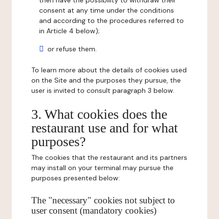
then have the possibility to withdraw their
consent at any time under the conditions
and according to the procedures referred to
in Article 4 below);
or refuse them.
To learn more about the details of cookies used
on the Site and the purposes they pursue, the
user is invited to consult paragraph 3 below.
3. What cookies does the
restaurant use and for what
purposes?
The cookies that the restaurant and its partners
may install on your terminal may pursue the
purposes presented below:
The "necessary" cookies not subject to
user consent (mandatory cookies)