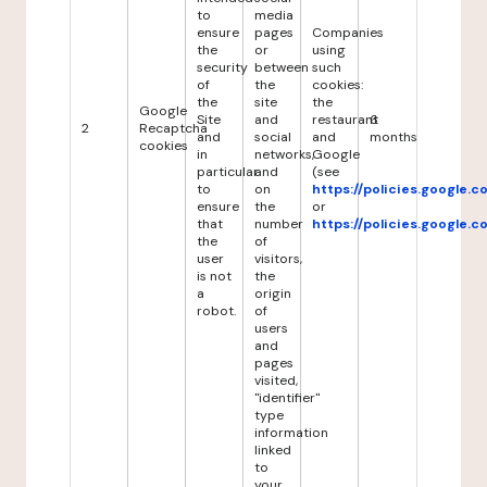
to
media
ensure
pages
Companies
the
or
using
security
between
such
of
the
cookies:
the
site
the
Google
Site
and
restaurant
6
2
Recaptcha
and
social
and
months
cookies
in
networks,
Google
particular
and
(see
to
on
https://policies.google.
ensure
the
or
that
number
https://policies.google.
the
of
user
visitors,
is not
the
a
origin
robot.
of
users
and
pages
visited,
"identifier"
type
information
linked
to
your