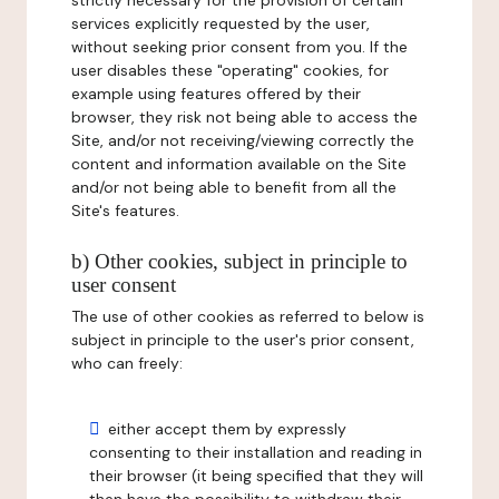
strictly necessary for the provision of certain
services explicitly requested by the user,
without seeking prior consent from you. If the
user disables these "operating" cookies, for
example using features offered by their
browser, they risk not being able to access the
Site, and/or not receiving/viewing correctly the
content and information available on the Site
and/or not being able to benefit from all the
Site's features.
b) Other cookies, subject in principle to
user consent
The use of other cookies as referred to below is
subject in principle to the user's prior consent,
who can freely:
either accept them by expressly
consenting to their installation and reading in
their browser (it being specified that they will