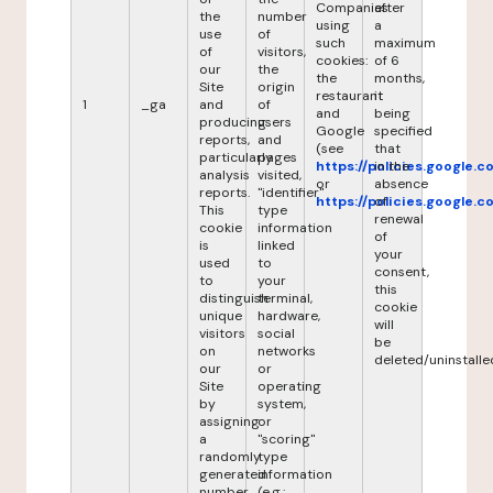
Companies
after
the
number
using
a
use
of
such
maximum
of
visitors,
cookies:
of 6
our
the
the
months,
Site
origin
restaurant
it
1
_ga
and
of
and
being
producing
users
Google
specified
reports,
and
(see
that
particularly
pages
https://policies.google.
in the
analysis
visited,
or
absence
reports.
"identifier"
https://policies.google.
of
This
type
renewal
cookie
information
of
is
linked
your
used
to
consent,
to
your
this
distinguish
terminal,
cookie
unique
hardware,
will
visitors
social
be
on
networks
deleted/uninstalle
our
or
Site
operating
by
system,
assigning
or
a
"scoring"
randomly
type
generated
information
number
(e.g.: