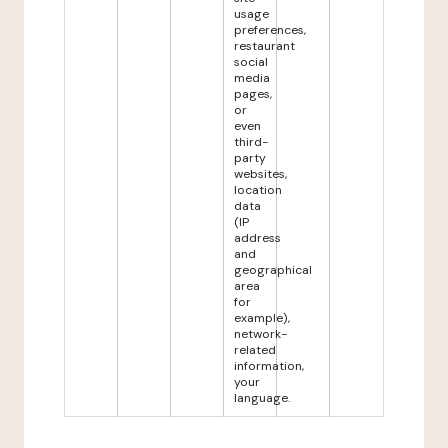
usage
preferences,
restaurant
social
media
pages,
or
even
third-
party
websites,
location
data
(IP
address
and
geographical
area
for
example),
network-
related
information,
your
language.