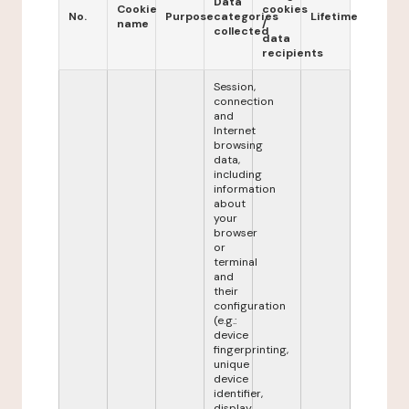
Data
Cookie
cookies
No.
Purpose
categories
Lifetime
name
/
collected
data
recipients
Session,
connection
and
Internet
browsing
data,
including
information
about
your
browser
or
terminal
and
their
configuration
(e.g.:
device
fingerprinting,
unique
device
identifier,
display