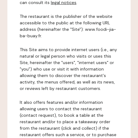
can consult its
legal notices
.
The restaurant is the publisher of the website
accessible to the public at the following URL
address (hereinafter the "Site"): www.foodi-jia-
ba-buay.fr.
This Site aims to provide internet users (i.e., any
natural or legal person who visits or uses this
Site, hereinafter the "users", "internet users" or
"you") who use or visit it with information
allowing them to discover the restaurant's
activity, the menus offered, as well as its news,
or reviews left by restaurant customers.
It also offers features and/or information
allowing users to contact the restaurant
(contact request), to book a table at the
restaurant and/or to place a takeaway order
from the restaurant (click and collect) if the
restaurant offers such a service, or to purchase