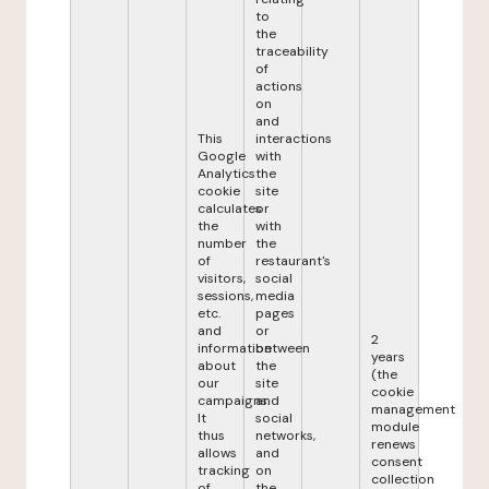
to
the
traceability
of
actions
on
and
This
interactions
Google
with
Analytics
the
cookie
site
calculates
or
the
with
number
the
of
restaurant's
visitors,
social
sessions,
media
etc.
pages
and
or
2
information
between
years
about
the
(the
our
site
cookie
campaigns.
and
management
It
social
module
thus
networks,
renews
allows
and
consent
tracking
on
collection
of
the