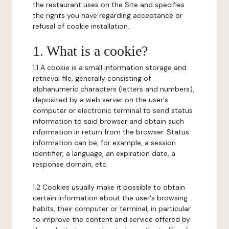
the restaurant uses on the Site and specifies
the rights you have regarding acceptance or
refusal of cookie installation.
1. What is a cookie?
1.1 A cookie is a small information storage and
retrieval file, generally consisting of
alphanumeric characters (letters and numbers),
deposited by a web server on the user's
computer or electronic terminal to send status
information to said browser and obtain such
information in return from the browser. Status
information can be, for example, a session
identifier, a language, an expiration date, a
response domain, etc.
1.2 Cookies usually make it possible to obtain
certain information about the user's browsing
habits, their computer or terminal, in particular
to improve the content and service offered by