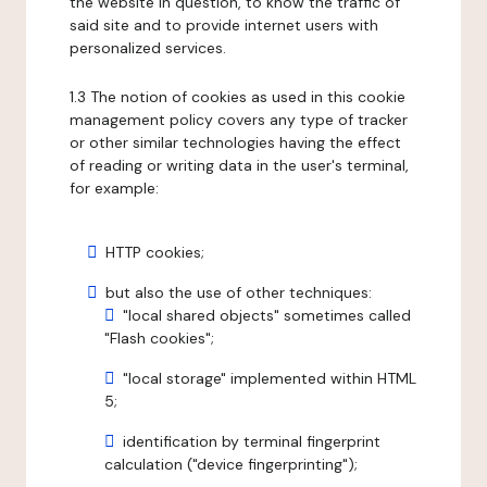
the website in question, to know the traffic of
said site and to provide internet users with
personalized services.
1.3 The notion of cookies as used in this cookie
management policy covers any type of tracker
or other similar technologies having the effect
of reading or writing data in the user's terminal,
for example:
HTTP cookies;
but also the use of other techniques:
"local shared objects" sometimes called
"Flash cookies";
"local storage" implemented within HTML
5;
identification by terminal fingerprint
calculation ("device fingerprinting");