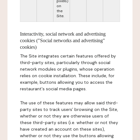
pixels)
on
the
Site.
Interactivity, social network and advertising
cookies ("Social networks and advertising"
cookies)
The Site integrates certain features offered by
third-party sites, particularly through social
network modules or plugins, whose operation
relies on cookie installation. These include, for
example, buttons allowing you to access the
restaurant's social media pages.
The use of these features may allow said third-
party sites to track users' browsing on the Site,
whether or not they are otherwise users of
these third-party sites (i.e. whether or not they
have created an account on these sites),
whether or not they use the buttons allowing