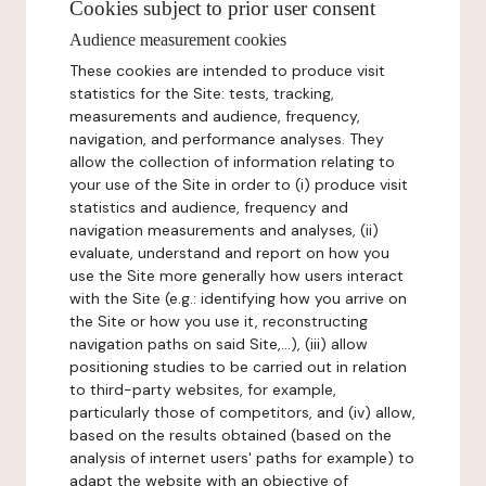
Cookies subject to prior user consent
Audience measurement cookies
These cookies are intended to produce visit
statistics for the Site: tests, tracking,
measurements and audience, frequency,
navigation, and performance analyses. They
allow the collection of information relating to
your use of the Site in order to (i) produce visit
statistics and audience, frequency and
navigation measurements and analyses, (ii)
evaluate, understand and report on how you
use the Site more generally how users interact
with the Site (e.g.: identifying how you arrive on
the Site or how you use it, reconstructing
navigation paths on said Site,...), (iii) allow
positioning studies to be carried out in relation
to third-party websites, for example,
particularly those of competitors, and (iv) allow,
based on the results obtained (based on the
analysis of internet users' paths for example) to
adapt the website with an objective of