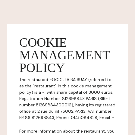
COOKIE
MANAGEMENT
POLICY
The restaurant FOODI JIA BA BUAY (referred to
as the "restaurant" in this cookie management
policy) is a -, with share capital of 3000 euros,
Registration Number: 812698843 PARIS (SIRET
number 81269884300016), having its registered
office at 2 rue du nil 75002 PARIS, VAT number:
FR 86 812698843, Phone: 0145084828, Email: -.
For more information about the restaurant, you