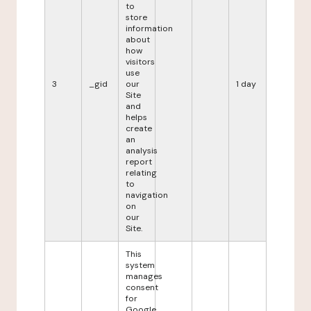
to
store
information
about
how
visitors
use
3
_gid
our
1 day
Site
and
helps
create
an
analysis
report
relating
to
navigation
on
our
Site.
This
system
manages
consent
for
Google