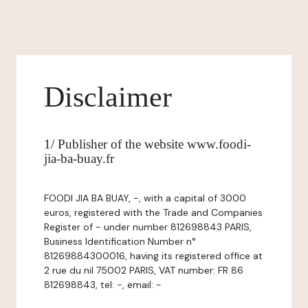
Disclaimer
1/ Publisher of the website www.foodi-
jia-ba-buay.fr
FOODI JIA BA BUAY, -, with a capital of 3000
euros, registered with the Trade and Companies
Register of - under number 812698843 PARIS,
Business Identification Number n°
81269884300016, having its registered office at
2 rue du nil 75002 PARIS, VAT number: FR 86
812698843, tel: -, email: -