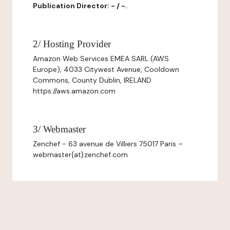
Publication Director: - / -.
2/ Hosting Provider
Amazon Web Services EMEA SARL (AWS
Europe), 4033 Citywest Avenue, Cooldown
Commons, County Dublin, IRELAND
https://aws.amazon.com
3/ Webmaster
Zenchef - 63 avenue de Villiers 75017 Paris –
webmaster{at}zenchef.com